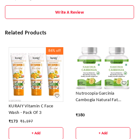
Write A Review
Related Products
86%
off
Nutrocopia Garcinia
Cambogia Natural Fat
KURAIY Vitamin C Face
Burner Weight Loss
Wash - Pack Of 3
Capsules - Pack Of 2
₹
380
₹
173
₹
1,197
+ Add
+ Add