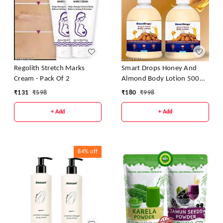
Regolith Stretch Marks
Smart Drops Honey And
Cream - Pack Of 2
Almond Body Lotion 500ml
- Pack Of 2
₹
131
₹
598
₹
180
₹
998
+ Add
+ Add
84%
off