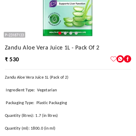
Zandu Aloe Vera Juice 1L - Pack Of 2
₹ 530
Zandu Aloe Vera Juice 1L (Pack of 2)
Ingredient Type: Vegetarian
Packaging Type: Plastic Packaging
Quantity (litres): 1.7 (in litres)
Quantity (ml): 1800.0 (in ml)