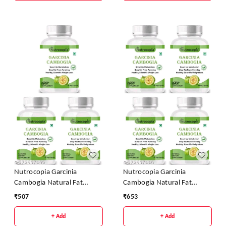
Nutrocopia Garcinia
Nutrocopia Garcinia
Cambogia Natural Fat
Cambogia Natural Fat
Burner Weight Loss
Burner Weight Loss
₹
507
₹
653
Capsules - Pack Of 3
Capsules - Pack Of 4
+ Add
+ Add