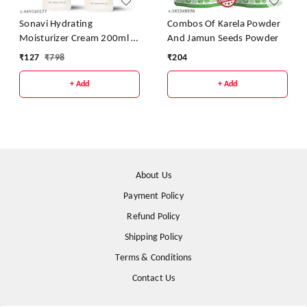
Sonavi Hydrating
Combos Of Karela Powder
Moisturizer Cream 200ml -
And Jamun Seeds Powder
Pack Of 2
₹
127
₹
798
₹
204
+ Add
+ Add
About Us
Payment Policy
Refund Policy
Shipping Policy
Terms & Conditions
Contact Us