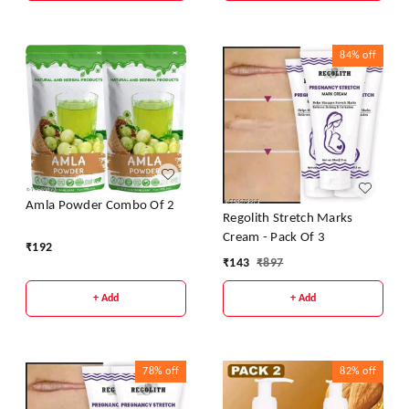
84%
off
Amla Powder Combo Of 2
Regolith Stretch Marks
Cream - Pack Of 3
₹
192
₹
143
₹
897
+ Add
+ Add
78%
off
82%
off