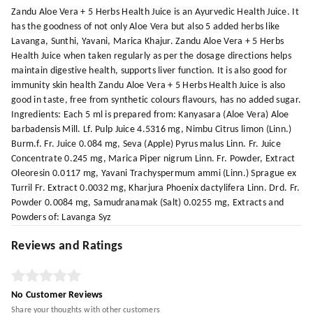
Zandu Aloe Vera + 5 Herbs Health Juice is an Ayurvedic Health Juice. It
has the goodness of not only Aloe Vera but also 5 added herbs like
Lavanga, Sunthi, Yavani, Marica Khajur. Zandu Aloe Vera + 5 Herbs
Health Juice when taken regularly as per the dosage directions helps
maintain digestive health, supports liver function. It is also good for
immunity skin health Zandu Aloe Vera + 5 Herbs Health Juice is also
good in taste, free from synthetic colours flavours, has no added sugar.
Ingredients: Each 5 ml is prepared from: Kanyasara (Aloe Vera) Aloe
barbadensis Mill. Lf. Pulp Juice 4.5316 mg, Nimbu Citrus limon (Linn.)
Burm.f. Fr. Juice 0.084 mg, Seva (Apple) Pyrus malus Linn. Fr. Juice
Concentrate 0.245 mg, Marica Piper nigrum Linn. Fr. Powder, Extract
Oleoresin 0.0117 mg, Yavani Trachyspermum ammi (Linn.) Sprague ex
Turril Fr. Extract 0.0032 mg, Kharjura Phoenix dactylifera Linn. Drd. Fr.
Powder 0.0084 mg, Samudranamak (Salt) 0.0255 mg, Extracts and
Powders of: Lavanga Syz
Reviews and Ratings
No Customer Reviews
Share your thoughts with other customers