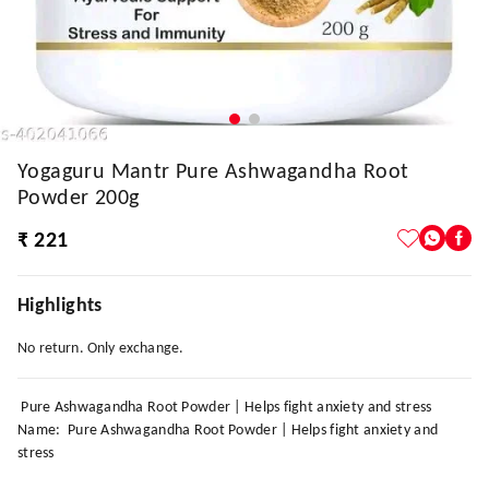
Yogaguru Mantr Pure Ashwagandha Root
Powder 200g
₹ 221
Highlights
No return. Only exchange.
Pure Ashwagandha Root Powder | Helps fight anxiety and stress
Name: Pure Ashwagandha Root Powder | Helps fight anxiety and
stress