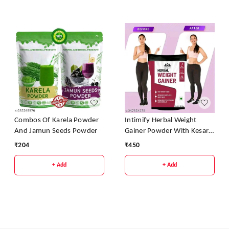
Combos Of Karela Powder
Intimify Herbal Weight
And Jamun Seeds Powder
Gainer Powder With Kesar
Pista Badam Flavour
₹
204
₹
450
+ Add
+ Add