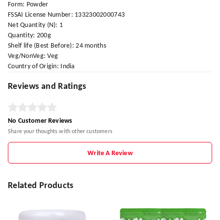
Form: Powder
FSSAI License Number: 13323002000743
Net Quantity (N): 1
Quantity: 200g
Shelf life (Best Before): 24 months
Veg/NonVeg: Veg
Country of Origin: India
Reviews and Ratings
No Customer Reviews
Share your thoughts with other customers
Write A Review
Related Products