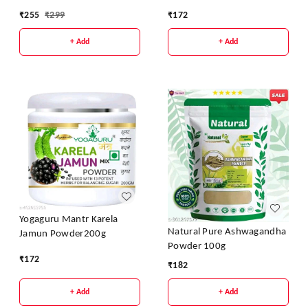
Weight Loss 200g
₹
255
₹
299
₹
172
+ Add
+ Add
Yogaguru Mantr Karela
Natural Pure Ashwagandha
Jamun Powder200g
Powder 100g
₹
172
₹
182
+ Add
+ Add