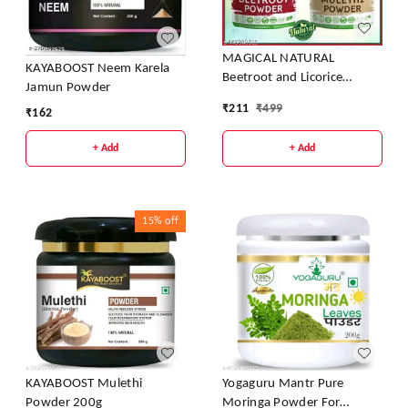
MAGICAL NATURAL
KAYABOOST Neem Karela
Beetroot and Licorice
Jamun Powder
Powder
₹
211
₹
499
₹
162
+ Add
+ Add
15%
off
KAYABOOST Mulethi
Yogaguru Mantr Pure
Powder 200g
Moringa Powder For