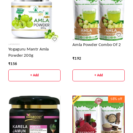
Amla Powder Combo Of 2
Yogaguru Mantr Amla
Powder 200g
₹
192
₹
156
+ Add
+ Add
58%
off