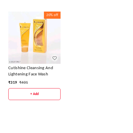
20%
off
Cutishine Cleansing And
Lightening Face Wash
₹
319
₹
401
+ Add