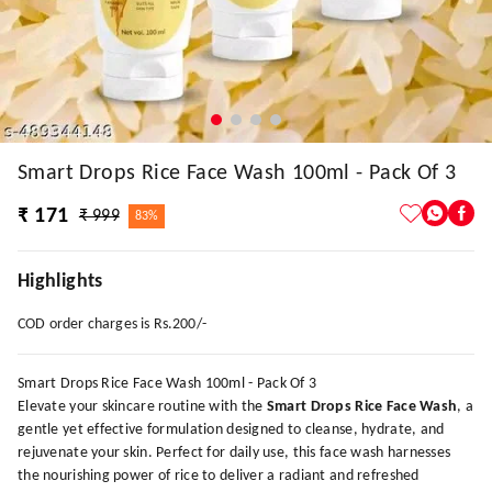
Smart Drops Rice Face Wash 100ml - Pack Of 3
₹ 171
₹ 999
83%
Highlights
COD order charges is Rs.200/-
Smart Drops Rice Face Wash 100ml - Pack Of 3
Elevate your skincare routine with the
Smart Drops Rice Face Wash
, a
gentle yet effective formulation designed to cleanse, hydrate, and
rejuvenate your skin. Perfect for daily use, this face wash harnesses
the nourishing power of rice to deliver a radiant and refreshed