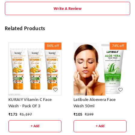
Write A Review
Related Products
86%
off
74%
off
KURAIY Vitamin C Face
Latibule Aloevera Face
Wash - Pack Of 3
Wash 50ml
₹
173
₹
1,197
₹
105
₹
399
+ Add
+ Add