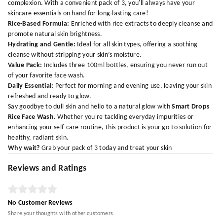
complexion. With a convenient pack of 3, you'll always have your
skincare essentials on hand for long-lasting care!
Rice-Based Formula:
Enriched with rice extracts to deeply cleanse and
promote natural skin brightness.
Hydrating and Gentle:
Ideal for all skin types, offering a soothing
cleanse without stripping your skin’s moisture.
Value Pack:
Includes three 100ml bottles, ensuring you never run out
of your favorite face wash.
Daily Essential:
Perfect for morning and evening use, leaving your skin
refreshed and ready to glow.
Say goodbye to dull skin and hello to a natural glow with
Smart Drops
Rice Face Wash
. Whether you're tackling everyday impurities or
enhancing your self-care routine, this product is your go-to solution for
healthy, radiant skin.
Why wait?
Grab your pack of 3 today and treat your skin
Reviews and Ratings
No Customer Reviews
Share your thoughts with other customers