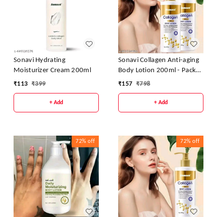
Sonavi Hydrating
Sonavi Collagen Anti-aging
Moisturizer Cream 200ml
Body Lotion 200ml - Pack
Of 2
₹
113
₹
399
₹
157
₹
798
+ Add
+ Add
72%
off
72%
off