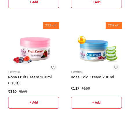
+ Add
+ Add
23%
off
22%
off
Rosa Fruit Cream 200ml
Rosa Cold Cream 200ml
(Fruit)
₹
117
₹
150
₹
116
₹
150
+ Add
+ Add