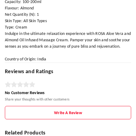
Capacity: 100-200ml
Flavour: Almond
Net Quantity (N): 1
Skin Type: All Skin Types
Type: Cream
Indulge in the ultimate relaxation experience with ROSA Aloe Vera and
Almond Oil Infused Massage Cream. Pamper your skin and soothe your
senses as you embark on a journey of pure bliss and rejuvenation.
Country of Origin: India
Reviews and Ratings
No Customer Reviews
Share your thoughts with other customers
Write A Review
Related Products