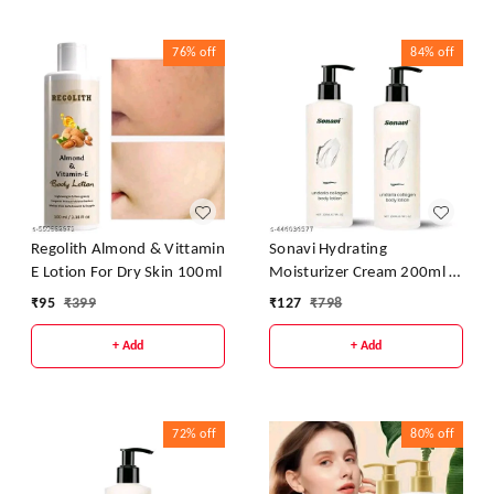
76%
off
84%
off
Regolith Almond & Vittamin
Sonavi Hydrating
E Lotion For Dry Skin 100ml
Moisturizer Cream 200ml -
Pack Of 2
₹
95
₹
399
₹
127
₹
798
+ Add
+ Add
72%
off
80%
off