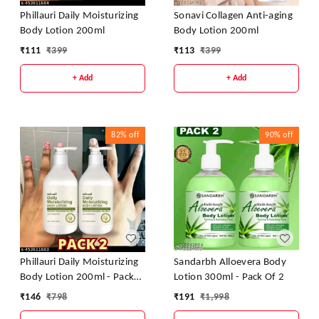
Phillauri Daily Moisturizing
Sonavi Collagen Anti-aging
Body Lotion 200ml
Body Lotion 200ml
₹
111
₹
399
₹
113
₹
399
+ Add
+ Add
82%
off
90%
off
Phillauri Daily Moisturizing
Sandarbh Alloevera Body
Body Lotion 200ml - Pack
Lotion 300ml - Pack Of 2
Of 2
₹
146
₹
798
₹
191
₹
1,998