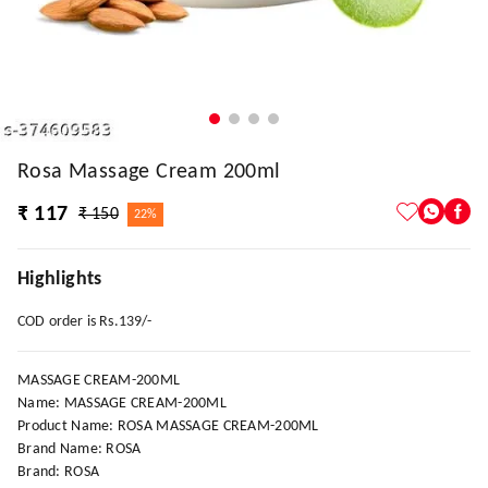
Rosa Massage Cream 200ml
₹ 117
₹ 150
22%
Highlights
COD order is Rs.139/-
MASSAGE CREAM-200ML
Name: MASSAGE CREAM-200ML
Product Name: ROSA MASSAGE CREAM-200ML
Brand Name: ROSA
Brand: ROSA