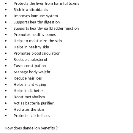
• Protects the liver from harmful toxins
• Rich in antioxidants
• Improves immune system
• Supports healthy digestion
• Supports healthy gallbladder function
• Promotes healthy bones
• Helps to moisturize the skin
• Helps in healthy skin
• Promotes blood circulation
• Reduce cholesterol
• Eases constipation
• Manage body weight
• Reduce hair loss
• Helps in anti-aging
• Helps in diabetes
• Boost metabolism
• Act as bacteria purifier
• Hydrates the skin
• Protects hair follicles
How does dandelion benefits ?