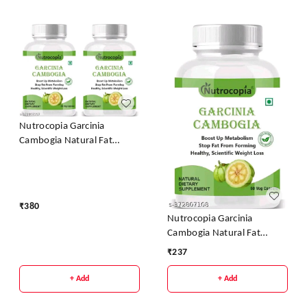
Nutrocopia Garcinia
Cambogia Natural Fat
Burner Weight Loss
Capsules - Pack Of 2
₹
380
Nutrocopia Garcinia
Cambogia Natural Fat
Burner Weight Loss
₹
237
Capsules
+ Add
+ Add