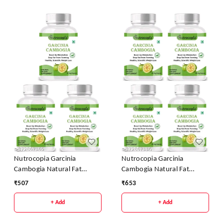
Nutrocopia Garcinia
Nutrocopia Garcinia
Cambogia Natural Fat
Cambogia Natural Fat
Burner Weight Loss
Burner Weight Loss
₹
507
₹
653
Capsules - Pack Of 3
Capsules - Pack Of 4
+ Add
+ Add