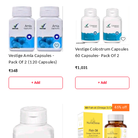
Vestige Colostrum Capsules
60 Capsules- Pack Of 2
Vestige Amla Capsules -
Pack Of 2 (120 Capsules)
₹
1,031
₹
348
+ Add
+ Add
65%
off