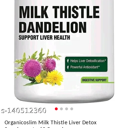
Organicoslim Milk Thistle Liver Detox