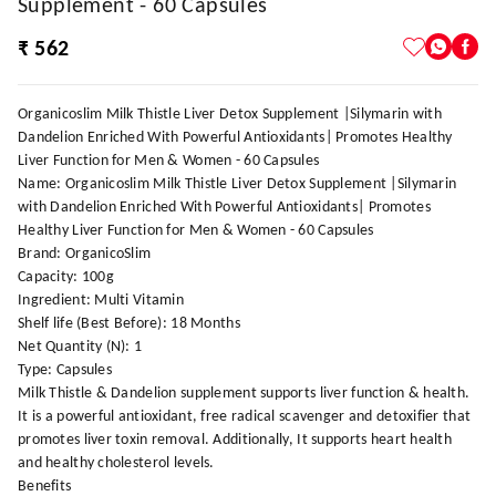
Supplement - 60 Capsules
₹ 562
Organicoslim Milk Thistle Liver Detox Supplement |Silymarin with
Dandelion Enriched With Powerful Antioxidants| Promotes Healthy
Liver Function for Men & Women - 60 Capsules
Name: Organicoslim Milk Thistle Liver Detox Supplement |Silymarin
with Dandelion Enriched With Powerful Antioxidants| Promotes
Healthy Liver Function for Men & Women - 60 Capsules
Brand: OrganicoSlim
Capacity: 100g
Ingredient: Multi Vitamin
Shelf life (Best Before): 18 Months
Net Quantity (N): 1
Type: Capsules
Milk Thistle & Dandelion supplement supports liver function & health.
It is a powerful antioxidant, free radical scavenger and detoxifier that
promotes liver toxin removal. Additionally, It supports heart health
and healthy cholesterol levels.
Benefits