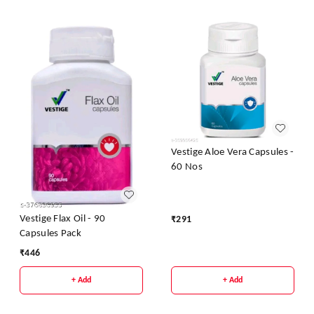
Vestige Aloe Vera Capsules -
60 Nos
Vestige Flax Oil - 90
₹
291
Capsules Pack
₹
446
+ Add
+ Add