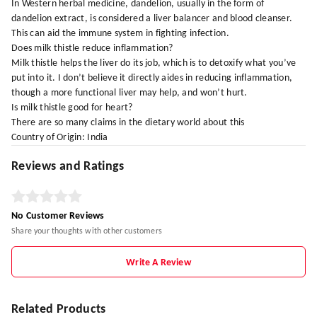
In Western herbal medicine, dandelion, usually in the form of
dandelion extract, is considered a liver balancer and blood cleanser.
This can aid the immune system in fighting infection.
Does milk thistle reduce inflammation?
Milk thistle helps the liver do its job, which is to detoxify what you’ve
put into it. I don’t believe it directly aides in reducing inflammation,
though a more functional liver may help, and won’t hurt.
Is milk thistle good for heart?
There are so many claims in the dietary world about this
Country of Origin: India
Reviews and Ratings
No Customer Reviews
Share your thoughts with other customers
Write A Review
Related Products