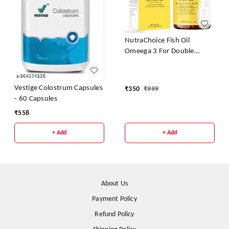
NutraChoice Fish Oil
Omeega 3 For Double
Strength 1000mg - 60
Capsules
Vestige Colostrum Capsules
₹
350
₹
999
- 60 Capsules
₹
558
+ Add
+ Add
About Us
Payment Policy
Refund Policy