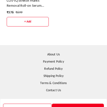
COS-IQ Stretch Marks
Removal Roll-on Serum
With Striover And Retinol
₹
576
₹
699
40ml
+ Add
About Us
Payment Policy
Refund Policy
Shipping Policy
Terms & Conditions
Contact Us