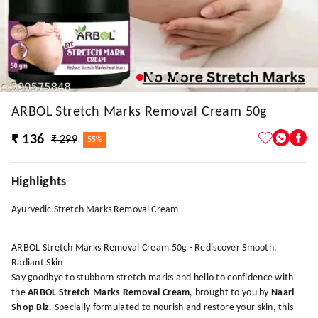
ARBOL Stretch Marks Removal Cream 50g
₹ 136
₹ 299
55%
Highlights
Ayurvedic Stretch Marks Removal Cream
ARBOL Stretch Marks Removal Cream 50g - Rediscover Smooth,
Radiant Skin
Say goodbye to stubborn stretch marks and hello to confidence with
the
ARBOL Stretch Marks Removal Cream
, brought to you by
Naari
Shop Biz
. Specially formulated to nourish and restore your skin, this