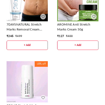
7DAYSNATURAL Stretch
AROMINE Anti Stretch
Marks Removal Cream
Marks Cream 50g
100g
₹
246
₹
499
₹
127
₹
400
+ Add
+ Add
18%
off