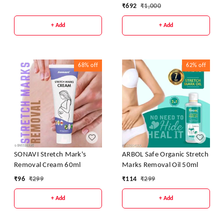
Cream
₹
692
₹
1,000
+ Add
+ Add
68%
off
62%
off
SONAVI Stretch Mark's
ARBOL Safe Organic Stretch
Removal Cream 60ml
Marks Removal Oil 50ml
₹
96
₹
299
₹
114
₹
299
+ Add
+ Add