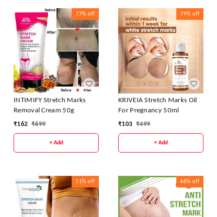
77%
off
79%
off
INTIMIFY Stretch Marks
KRIVEIA Stretch Marks Oil
Removal Cream 50g
For Pregnancy 50ml
₹
162
₹
699
₹
103
₹
499
+ Add
+ Add
51%
off
68%
off