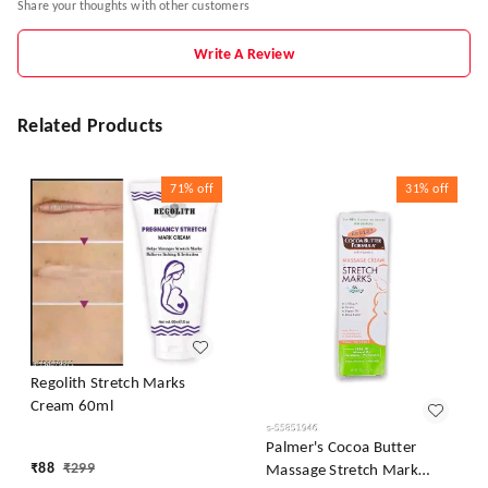
Share your thoughts with other customers
Write A Review
Related Products
71%
off
31%
off
Regolith Stretch Marks
Cream 60ml
Palmer's Cocoa Butter
₹
88
₹
299
Massage Stretch Mark