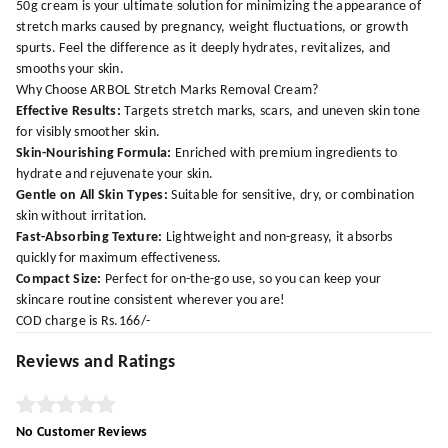
50g cream is your ultimate solution for minimizing the appearance of
stretch marks caused by pregnancy, weight fluctuations, or growth
spurts. Feel the difference as it deeply hydrates, revitalizes, and
smooths your skin.
Why Choose ARBOL Stretch Marks Removal Cream?
Effective Results:
Targets stretch marks, scars, and uneven skin tone
for visibly smoother skin.
Skin-Nourishing Formula:
Enriched with premium ingredients to
hydrate and rejuvenate your skin.
Gentle on All Skin Types:
Suitable for sensitive, dry, or combination
skin without irritation.
Fast-Absorbing Texture:
Lightweight and non-greasy, it absorbs
quickly for maximum effectiveness.
Compact Size:
Perfect for on-the-go use, so you can keep your
skincare routine consistent wherever you are!
COD charge is Rs.166/-
Reviews and Ratings
No Customer Reviews